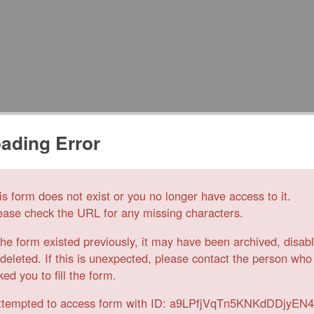
ading Error
is form does not exist or you no longer have access to it.
ease check the URL for any missing characters.
 the form existed previously, it may have been archived, disab
 deleted. If this is unexpected, please contact the person who
ked you to fill the form.
ttempted to access form with ID: a9LPfjVqTn5KNKdDDjyEN4