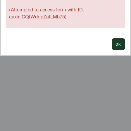
(Attempted to access form with ID:
aaxinjCQfWdrjpZatLMb75)
OK