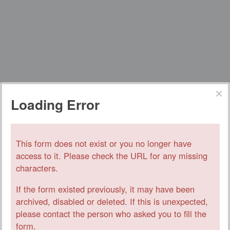
Loading Error
This form does not exist or you no longer have
access to it. Please check the URL for any missing
characters.
If the form existed previously, it may have been
archived, disabled or deleted. If this is unexpected,
please contact the person who asked you to fill the
form.